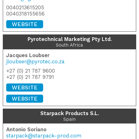
0040213615205
0040318155656
WEBSITE
Pyrotechnical Marketing Pty Ltd.
South Africa
Jacques Loubser
jloubser@pyrotec.co.za
+27 (0) 21 787 9600
+27 (0) 21 787 9791
WEBSITE
WEBSITE
Starpack Products S.L.
Spain
Antonio Soriano
starpack@starpack-prod.com