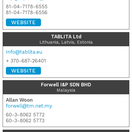
81-04-7178-6555
81-04-7178-6556
WEBSITE
TABLITA Ltd
Lithuania, Latvia, Estonia
Info@tablita.eu
+ 370-687-26401
WEBSITE
Forwell I&P SDN BHD
Malaysia
Allan Woon
forwell@tm.net.my
60-3-8062 5772
60-3-8062 5773