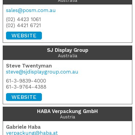
Australia
sales@posm.com.au
(02) 4423 1061
(02) 4421 6721
WEBSITE
SJ Display Group
Australia
Steve Twentyman
steve@sjdisplaygroup.com.au
61-3-9839-4000
61-3-9764-4388
WEBSITE
HABA Verpackung GmbH
Austria
Gabriele Haba
verpackung@haba.at