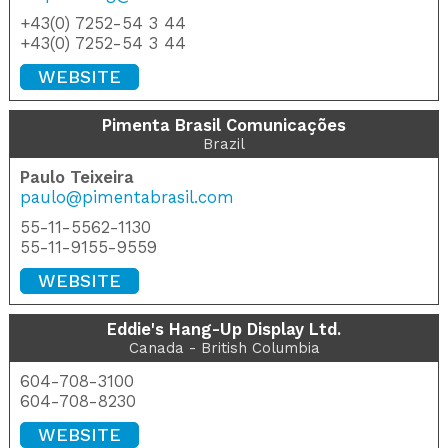
+43(0) 7252-54 3 44
+43(0) 7252-54 3 44
WEBSITE
Pimenta Brasil Comunicações
Brazil
Paulo Teixeira
paulo@pimentabrasil.com
55-11-5562-1130
55-11-9155-9559
WEBSITE
Eddie's Hang-Up Display Ltd.
Canada - British Columbia
604-708-3100
604-708-8230
WEBSITE