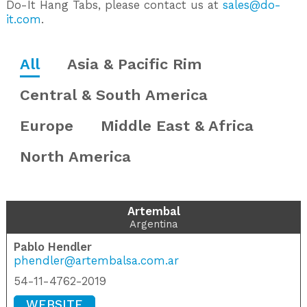
Do-It Hang Tabs, please contact us at
sales@do-
it.com
.
All
Asia & Pacific Rim
Central & South America
Europe
Middle East & Africa
North America
Artembal
Argentina
Pablo Hendler
phendler@artembalsa.com.ar
54-11-4762-2019
WEBSITE