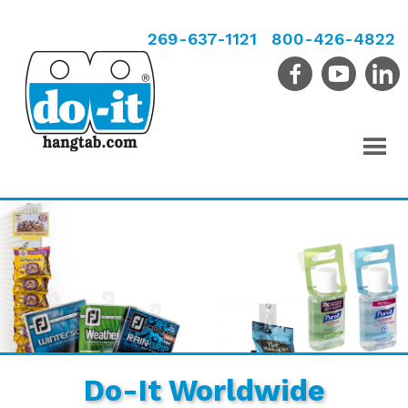
269-637-1121
800-426-4822
Do-It Worldwide