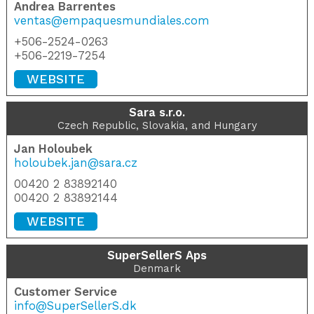
Andrea Barrentes
ventas@empaquesmundiales.com
+506-2524-0263
+506-2219-7254
WEBSITE
Sara s.r.o.
Czech Republic, Slovakia, and Hungary
Jan Holoubek
holoubek.jan@sara.cz
00420 2 83892140
00420 2 83892144
WEBSITE
SuperSellerS Aps
Denmark
Customer Service
info@SuperSellerS.dk