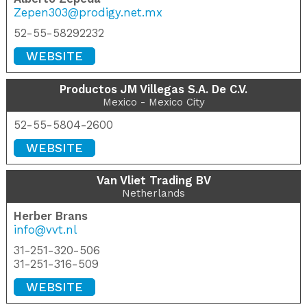
Zepen303@prodigy.net.mx
52-55-58292232
WEBSITE
Productos JM Villegas S.A. De C.V.
Mexico - Mexico City
52-55-5804-2600
WEBSITE
Van Vliet Trading BV
Netherlands
Herber Brans
info@vvt.nl
31-251-320-506
31-251-316-509
WEBSITE