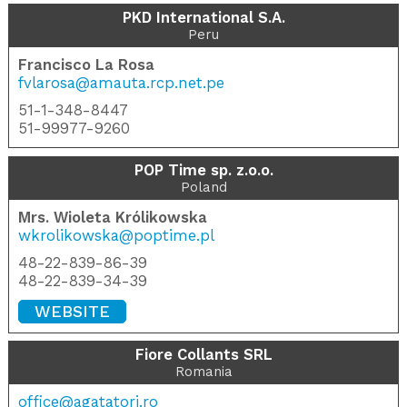
PKD International S.A.
Peru
Francisco La Rosa
fvlarosa@amauta.rcp.net.pe
51-1-348-8447
51-99977-9260
POP Time sp. z.o.o.
Poland
Mrs. Wioleta Królikowska
wkrolikowska@poptime.pl
48-22-839-86-39
48-22-839-34-39
WEBSITE
Fiore Collants SRL
Romania
office@agatatori.ro