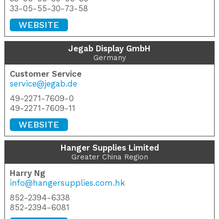
33-05-55-30-73-58
WEBSITE
Jegab Display GmbH
Germany
Customer Service
service@jegab.de
49-2271-7609-0
49-2271-7609-11
WEBSITE
Hanger Supplies Limited
Greater China Region
Harry Ng
info@hangersupplies.com.hk
852-2394-6338
852-2394-6081