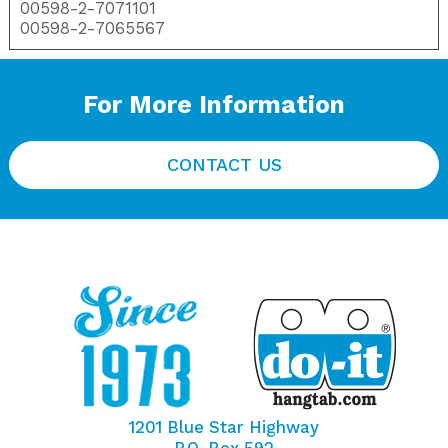
00598-2-7071101
00598-2-7065567
For More Information
CONTACT US
1201 Blue Star Highway