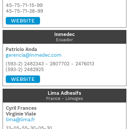
45-75-71-15-99
45-75-71-28-99
WEBSITE
Inmedec
Ecuador
Patricio Anda
gerencia@inmedec.com
(593-2) 2482343 - 2807702 - 2476013
(593-2) 2482925
WEBSITE
Lima Adhesifs
France - Limoges
Cyril Frances
Virginie Viale
lima@lima.fr
33-05-55-30-05-30