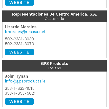
WEBSITE
Representaciones De Centro America, S.A.
Guatemala
Lizardo Morales
lmorales@recasa.net
502-2381-3030
502-2381-3070
WEBSITE
GPS Products
Ireland
John Tynan
info@gpsproducts.ie
353-1-833-1015
353-1-853-5021
WEBSITE