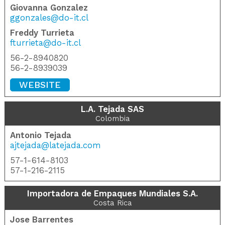
Giovanna Gonzalez
ggonzales@do-it.cl
Freddy Turrieta
fturrieta@do-it.cl
56-2-8940820
56-2-8939039
WEBSITE
L.A. Tejada SAS
Colombia
Antonio Tejada
ajtejada@latejada.com
57-1-614-8103
57-1-216-2115
Importadora de Empaques Mundiales S.A.
Costa Rica
Jose Barrentes