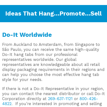
Ideas That Hang…Promote…Sell
Do-It Worldwide
From Auckland to Amsterdam, from Singapore to
São Paulo, you can receive the same high-quality
Do-It hang tabs from our professional
representatives worldwide. Our global
representatives are knowledgeable about all retail
display packaging requirements in their regions and
can help you choose the most effective hang tab
style for your needs.
If there is not a Do-It Representative in your region,
you can contact the nearest distributor or call Do-It
Corporation directly at
269-637-1121
or
800-426-
4822
. If you’re interested in promoting and selling