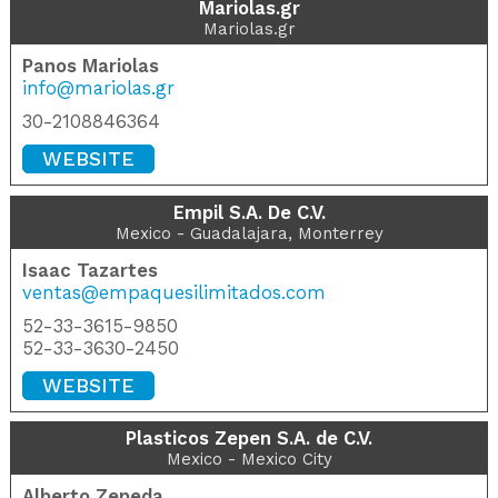
Mariolas.gr
Mariolas.gr
Panos Mariolas
info@mariolas.gr
30-2108846364
WEBSITE
Empil S.A. De C.V.
Mexico - Guadalajara, Monterrey
Isaac Tazartes
ventas@empaquesilimitados.com
52-33-3615-9850
52-33-3630-2450
WEBSITE
Plasticos Zepen S.A. de C.V.
Mexico - Mexico City
Alberto Zepeda