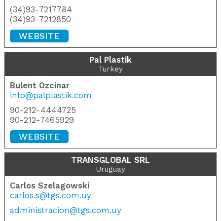
(34)93-7217784
(34)93-7212850
WEBSITE
Pal Plastik
Turkey
Bulent Ozcinar
info@palplastik.com
90-212-4444725
90-212-7465929
WEBSITE
TRANSGLOBAL SRL
Uruguay
Carlos Szelagowski
carlos.s@tgs.com.uy
administracion@tgs.com.uy