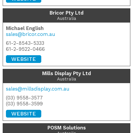
Bricor Pty Ltd
Australia
Michael English
sales@bricor.com.au
61-2-8543-5333
61-2-9522-0466
WEBSITE
Mills Display Pty Ltd
Australia
sales@millsdisplay.com.au
(03) 9558-3577
(03) 9558-3599
WEBSITE
POSM Solutions