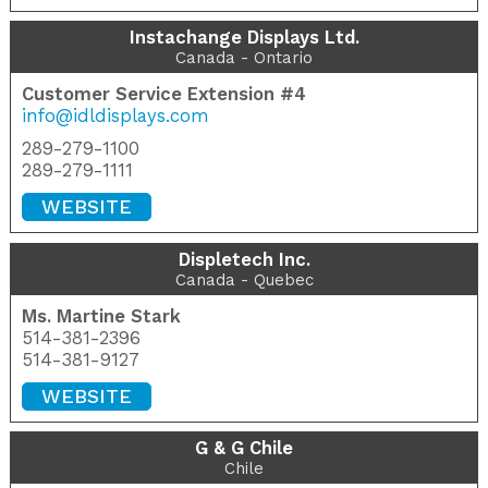
Instachange Displays Ltd.
Canada - Ontario
Customer Service Extension #4
info@idldisplays.com
289-279-1100
289-279-1111
WEBSITE
Displetech Inc.
Canada - Quebec
Ms. Martine Stark
514-381-2396
514-381-9127
WEBSITE
G & G Chile
Chile