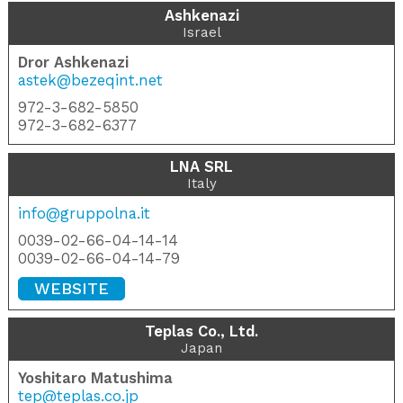
Ashkenazi
Israel
Dror Ashkenazi
astek@bezeqint.net
972-3-682-5850
972-3-682-6377
LNA SRL
Italy
info@gruppolna.it
0039-02-66-04-14-14
0039-02-66-04-14-79
WEBSITE
Teplas Co., Ltd.
Japan
Yoshitaro Matushima
tep@teplas.co.jp