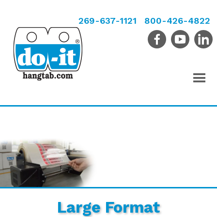
269-637-1121
800-426-4822
Large Format