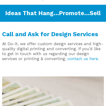
Ideas That Hang…Promote…Sell
Call and Ask for Design Services
At Do-It, we offer custom design services and high-
quality digital printing and converting. If you’d like
to get in touch with us regarding our design
services or printing & converting,
contact us here.