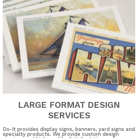
LARGE FORMAT DESIGN
SERVICES
Do-It provides display signs, banners, yard signs and
specialty products. We provide custom design