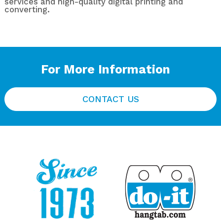
services and high-quality digital printing and
converting.
For More Information
CONTACT US