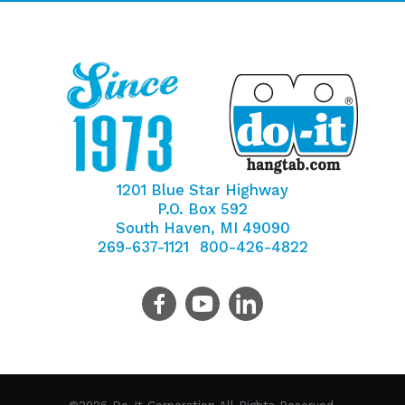
1201 Blue Star Highway
P.O. Box 592
South Haven, MI 49090
269-637-1121
800-426-4822