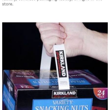
store.