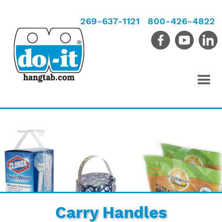
269-637-1121
800-426-4822
Carry Handles