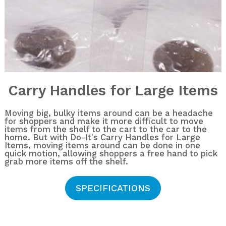
Carry Handles for Large Items
Moving big, bulky items around can be a headache
for shoppers and make it more difficult to move
items from the shelf to the cart to the car to the
home. But with Do-It's Carry Handles for Large
Items, moving items around can be done in one
quick motion, allowing shoppers a free hand to pick
grab more items off the shelf.
SPECIFICATIONS