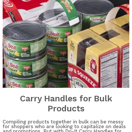
Carry Handles for Bulk
Products
Compiling products together in bulk can be messy
for shoppers who are looking to capitalize on deals
and promotions. But with Do-It Carry Handles for