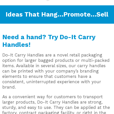
Ideas That Hang…Promote…Sell
Need a hand? Try Do-It Carry
Handles!
Do-It Carry Handles are a novel retail packaging
option for larger bagged products or multi-packed
items. Available in several sizes, our carry handles
can be printed with your company’s branding
elements to ensure that customers have a
consistent, uninterrupted experience with your
brand.
As a convenient way for customers to transport
larger products, Do-It Carry Handles are strong,
sturdy, and easy to use. They can be applied at the
factory, contract packaging facility, or right in the