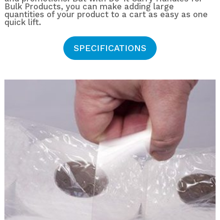
Bulk Products, you can make adding large
quantities of your product to a cart as easy as one
quick lift.
SPECIFICATIONS