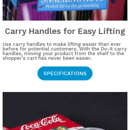
Carry Handles for Easy Lifting
Use carry handles to make lifting easier than ever
before for potential customers. With the Do-It carry
handles, moving your product from the shelf to the
shopper's cart has never been easier.
SPECIFICATIONS