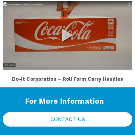
Do-It Corporation – Roll Form Carry Handles
For More Information
CONTACT US