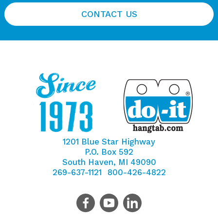
CONTACT US
1201 Blue Star Highway
P.O. Box 592
South Haven, MI 49090
269-637-1121
800-426-4822