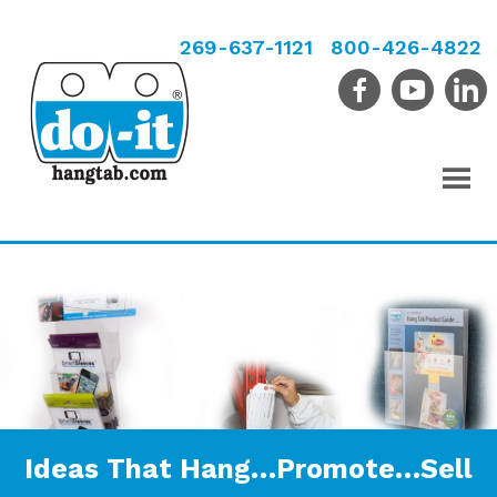
269-637-1121
800-426-4822
Ideas That Hang…Promote…Sell