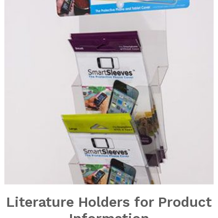
Literature Holders for Product