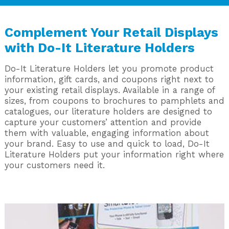
Complement Your Retail Displays
with Do-It Literature Holders
Do-It Literature Holders let you promote product
information, gift cards, and coupons right next to
your existing retail displays. Available in a range of
sizes, from coupons to brochures to pamphlets and
catalogues, our literature holders are designed to
capture your customers’ attention and provide
them with valuable, engaging information about
your brand. Easy to use and quick to load, Do-It
Literature Holders put your information right where
your customers need it.