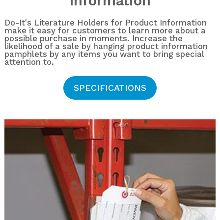
Information
Do-It's Literature Holders for Product Information
make it easy for customers to learn more about a
possible purchase in moments. Increase the
likelihood of a sale by hanging product information
pamphlets by any items you want to bring special
attention to.
SPECIFICATIONS