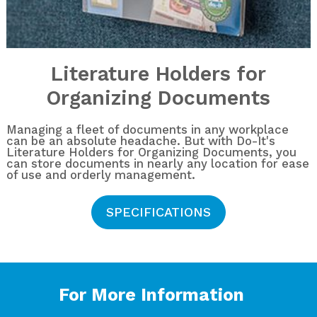
Literature Holders for
Organizing Documents
Managing a fleet of documents in any workplace
can be an absolute headache. But with Do-It's
Literature Holders for Organizing Documents, you
can store documents in nearly any location for ease
of use and orderly management.
SPECIFICATIONS
For More Information