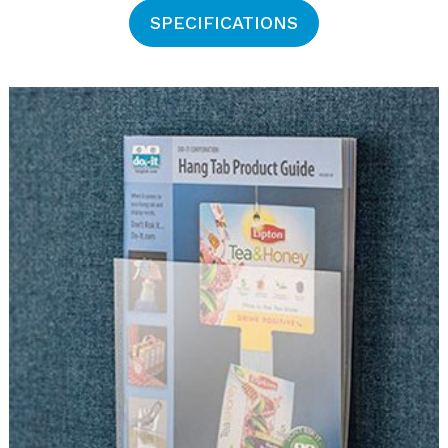
SPECIFICATIONS