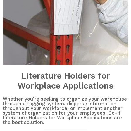
Literature Holders for
Workplace Applications
Whether you're seeking to organize your warehouse
through a tagging system, disperse information
throughout your workforce, or implement another
system of organization for your employees, Do-It
Literature Holders for Workplace Applications are
the best solution.