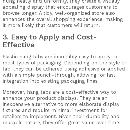
hung neatly and uniformly, they create a visually
appealing display that encourages customers to
browse longer. A tidy, well-organized store also
enhances the overall shopping experience, making
it more likely that customers will return.
3. Easy to Apply and Cost-
Effective
Plastic hang tabs are incredibly easy to apply to
most types of packaging. Depending on the style of
tab, they can be adhered using adhesive or applied
with a simple punch-through, allowing for fast
integration into existing packaging lines.
Moreover, hang tabs are a cost-effective way to
enhance your product displays. They are an
inexpensive alternative to more elaborate display
fixtures and require minimal investment for
retailers to implement. Given their durability and
reusable nature, they offer great value over time.