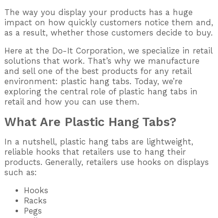
The way you display your products has a huge
impact on how quickly customers notice them and,
as a result, whether those customers decide to buy.
Here at the Do-It Corporation, we specialize in retail
solutions that work. That’s why we manufacture
and sell one of the best products for any retail
environment: plastic hang tabs. Today, we’re
exploring the central role of plastic hang tabs in
retail and how you can use them.
What Are Plastic Hang Tabs?
In a nutshell, plastic hang tabs are lightweight,
reliable hooks that retailers use to hang their
products. Generally, retailers use hooks on displays
such as:
Hooks
Racks
Pegs