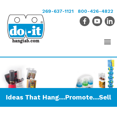
269-637-1121
800-426-4822
Ideas That Hang…Promote…Sell