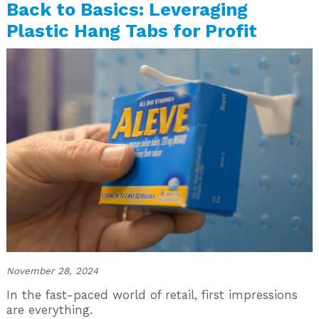
Back to Basics: Leveraging
Plastic Hang Tabs for Profit
November 28, 2024
In the fast-paced world of retail, first impressions
are everything.