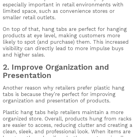
especially important in retail environments with
limited space, such as convenience stores or
smaller retail outlets.
On top of that, hang tabs are perfect for hanging
products at eye level, making customers more
likely to spot (and purchase) them. This increased
visibility can directly lead to more impulse buys
and higher sales.
2. Improve Organization and
Presentation
Another reason why retailers prefer plastic hang
tabs is because they’re perfect for improving
organization and presentation of products.
Plastic hang tabs help retailers maintain a more
organized store. Overall, products hung from racks
are easier to access, reducing clutter and creating a
clean, sleek, and professional look. When items are