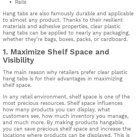
Rails
Hang tabs are also famously durable and applicable
to almost any product. Thanks to their resilient
materials and adhesive properties, clear plastic
hang tabs can be applied to nearly any packaging,
whether they’re bags, boxes, packs, or cardboard.
1. Maximize Shelf Space and
Visibility
The main reason why retailers prefer clear plastic
hang tabs is for their advantages in maximizing
shelf space.
In any retail environment, shelf space is one of the
most precious resources. Shelf space influences
how many products you can display, what
customers see, how much inventory you manage,
and much more. By making products hangable,
you can save precious shelf space and increase the
locations where products can be displayed. This is