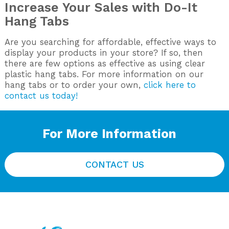
Increase Your Sales with Do-It
Hang Tabs
Are you searching for affordable, effective ways to
display your products in your store? If so, then
there are few options as effective as using clear
plastic hang tabs. For more information on our
hang tabs or to order your own,
click here to
contact us today!
For More Information
CONTACT US