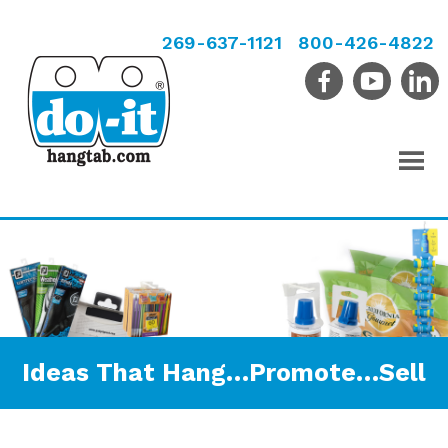
269-637-1121
800-426-4822
Ideas That Hang…Promote…Sell