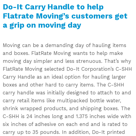
Do-It Carry Handle to help
Flatrate Moving’s customers get
a grip on moving day
Moving can be a demanding day of hauling items
and boxes. FlatRate Moving wants to help make
moving day simpler and less strenuous. That’s why
FlatRate Moving selected Do-It Corporation’s C-SHH
Carry Handle as an ideal option for hauling larger
boxes and other hard to carry items. The C-SHH
carry handle was initially designed to attach to and
carry retail items like multipacked bottle water,
shrink wrapped products, and shipping boxes. The
C-SHH is 24 inches long and 1.375 inches wide with
six inches of adhesive on each end and is rated to
carry up to 35 pounds. In addition, Do-It printed