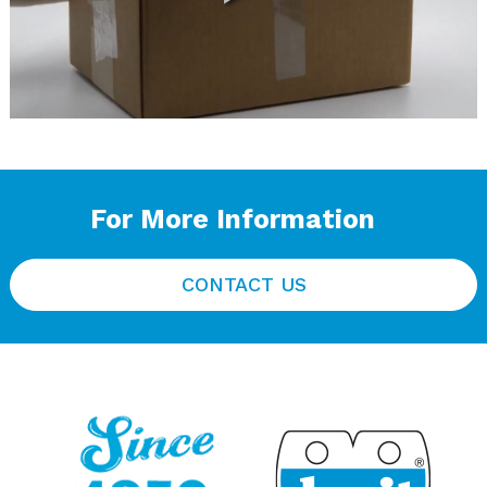
For More Information
CONTACT US