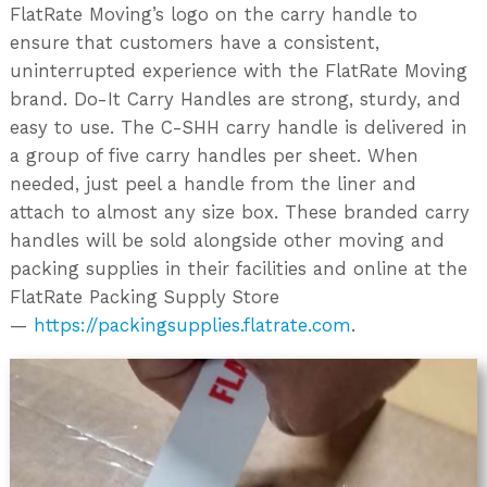
FlatRate Moving’s logo on the carry handle to
ensure that customers have a consistent,
uninterrupted experience with the FlatRate Moving
brand. Do-It Carry Handles are strong, sturdy, and
easy to use. The C-SHH carry handle is delivered in
a group of five carry handles per sheet. When
needed, just peel a handle from the liner and
attach to almost any size box. These branded carry
handles will be sold alongside other moving and
packing supplies in their facilities and online at the
FlatRate Packing Supply Store
—
https://packingsupplies.flatrate.com
.