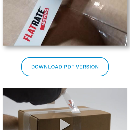
DOWNLOAD PDF VERSION