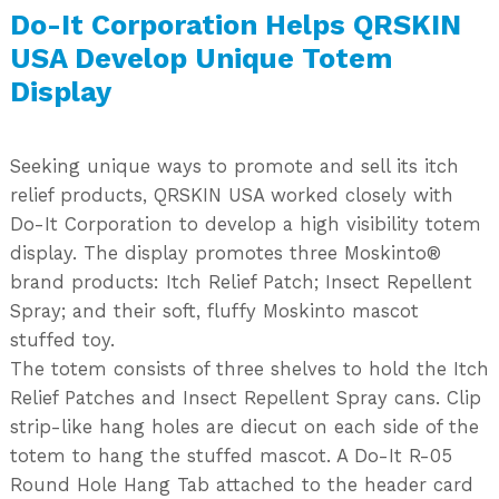
Do-It Corporation Helps QRSKIN
USA Develop Unique Totem
Display
Seeking unique ways to promote and sell its itch
relief products, QRSKIN USA worked closely with
Do-It Corporation to develop a high visibility totem
display. The display promotes three Moskinto®
brand products: Itch Relief Patch; Insect Repellent
Spray; and their soft, fluffy Moskinto mascot
stuffed toy.
The totem consists of three shelves to hold the Itch
Relief Patches and Insect Repellent Spray cans. Clip
strip-like hang holes are diecut on each side of the
totem to hang the stuffed mascot. A Do-It R-05
Round Hole Hang Tab attached to the header card