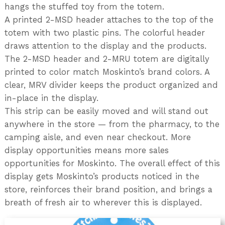
hangs the stuffed toy from the totem.
A printed 2-MSD header attaches to the top of the
totem with two plastic pins. The colorful header
draws attention to the display and the products.
The 2-MSD header and 2-MRU totem are digitally
printed to color match Moskinto’s brand colors. A
clear, MRV divider keeps the product organized and
in-place in the display.
This strip can be easily moved and will stand out
anywhere in the store — from the pharmacy, to the
camping aisle, and even near checkout. More
display opportunities means more sales
opportunities for Moskinto. The overall effect of this
display gets Moskinto’s products noticed in the
store, reinforces their brand position, and brings a
breath of fresh air to wherever this is displayed.