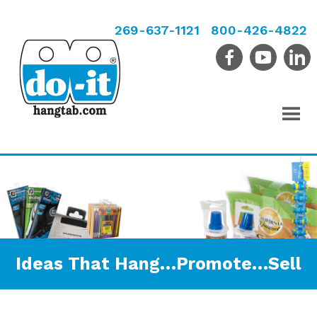
269-637-1121
800-426-4822
Ideas That Hang…Promote…Sell