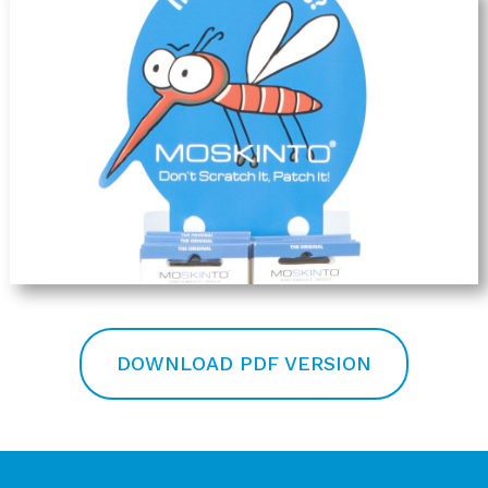
DOWNLOAD PDF VERSION