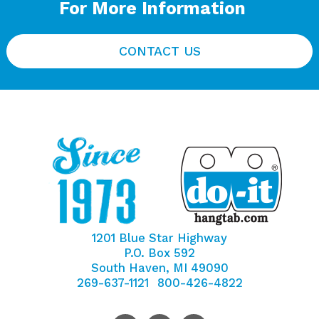
For More Information
CONTACT US
1201 Blue Star Highway
P.O. Box 592
South Haven, MI 49090
269-637-1121
800-426-4822