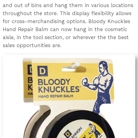
and out of bins and hang them in various locations
throughout the store. This display flexibility allows
for cross-merchandising options. Bloody Knuckles
Hand Repair Balm can now hang in the cosmetic
aisle, in the tool section, or wherever the the best
sales opportunities are.