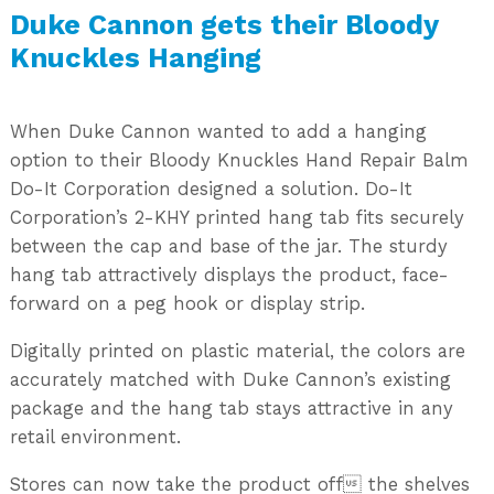
Duke Cannon gets their Bloody
Knuckles Hanging
When Duke Cannon wanted to add a hanging
option to their Bloody Knuckles Hand Repair Balm
Do-It Corporation designed a solution. Do-It
Corporation’s 2-KHY printed hang tab fits securely
between the cap and base of the jar. The sturdy
hang tab attractively displays the product, face-
forward on a peg hook or display strip.
Digitally printed on plastic material, the colors are
accurately matched with Duke Cannon’s existing
package and the hang tab stays attractive in any
retail environment.
Stores can now take the product off the shelves