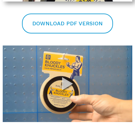
DOWNLOAD PDF VERSION