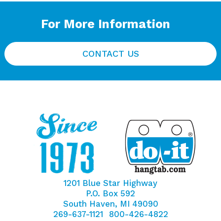
For More Information
CONTACT US
1201 Blue Star Highway
P.O. Box 592
South Haven, MI 49090
269-637-1121
800-426-4822