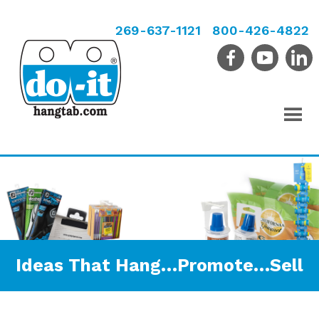
269-637-1121
800-426-4822
Ideas That Hang…Promote…Sell