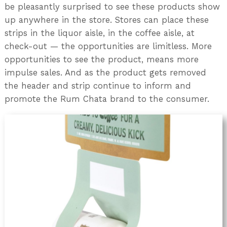
be pleasantly surprised to see these products show
up anywhere in the store. Stores can place these
strips in the liquor aisle, in the coffee aisle, at
check-out — the opportunities are limitless. More
opportunities to see the product, means more
impulse sales. And as the product gets removed
the header and strip continue to inform and
promote the Rum Chata brand to the consumer.