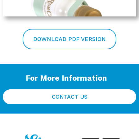
DOWNLOAD PDF VERSION
For More Information
CONTACT US