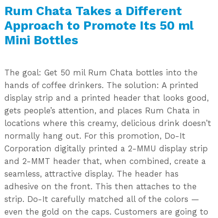
Rum Chata Takes a Different
Approach to Promote Its 50 ml
Mini Bottles
The goal: Get 50 mil Rum Chata bottles into the
hands of coffee drinkers. The solution: A printed
display strip and a printed header that looks good,
gets people’s attention, and places Rum Chata in
locations where this creamy, delicious drink doesn’t
normally hang out. For this promotion, Do-It
Corporation digitally printed a 2-MMU display strip
and 2-MMT header that, when combined, create a
seamless, attractive display. The header has
adhesive on the front. This then attaches to the
strip. Do-It carefully matched all of the colors —
even the gold on the caps. Customers are going to