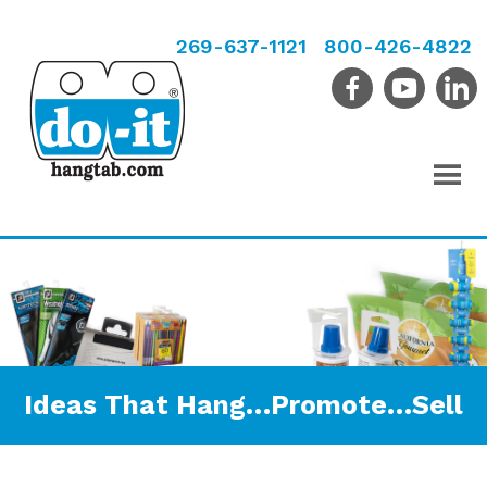
269-637-1121
800-426-4822
Ideas That Hang…Promote…Sell