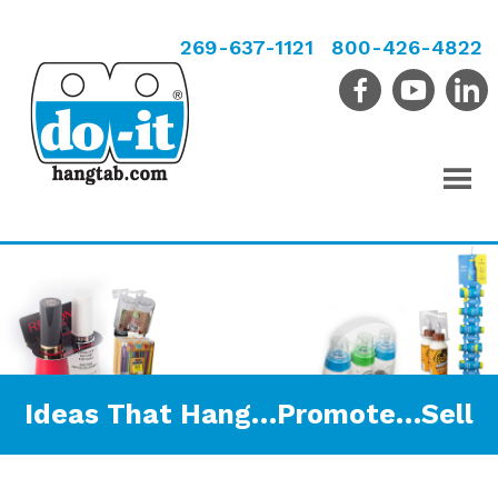
269-637-1121
800-426-4822
Ideas That Hang…Promote…Sell