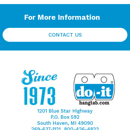
For More Information
CONTACT US
1201 Blue Star Highway
P.O. Box 592
South Haven, MI 49090
269-637-1121
800-426-4822