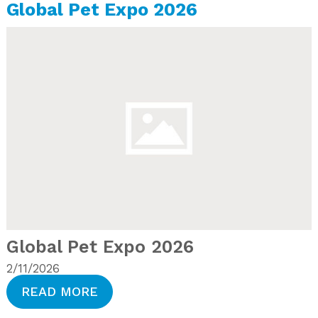
Global Pet Expo 2026
Global Pet Expo 2026
2/11/2026
READ MORE