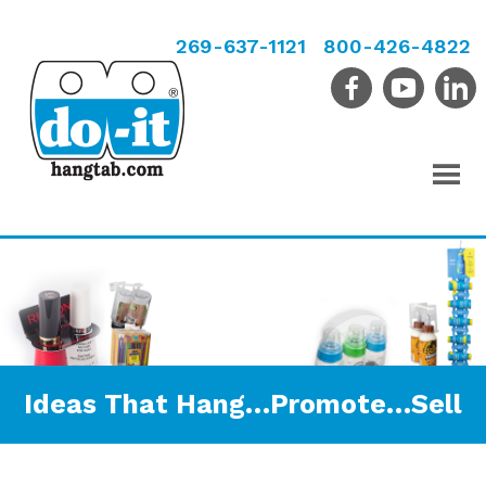
269-637-1121
800-426-4822
Ideas That Hang…Promote…Sell