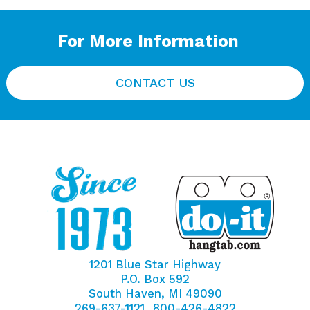
For More Information
CONTACT US
1201 Blue Star Highway
P.O. Box 592
South Haven, MI 49090
269-637-1121
800-426-4822