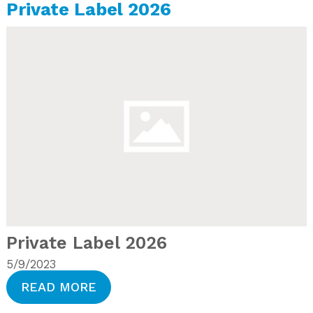
Private Label 2026
Private Label 2026
5/9/2023
READ MORE