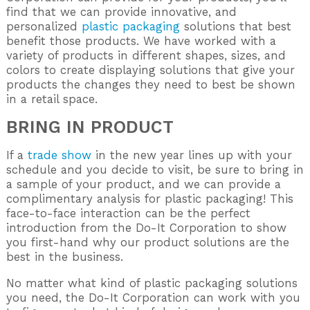
find that we can provide innovative, and
personalized
plastic packaging
solutions that best
benefit those products. We have worked with a
variety of products in different shapes, sizes, and
colors to create displaying solutions that give your
products the changes they need to best be shown
in a retail space.
BRING IN PRODUCT
If a
trade show
in the new year lines up with your
schedule and you decide to visit, be sure to bring in
a sample of your product, and we can provide a
complimentary analysis for plastic packaging! This
face-to-face interaction can be the perfect
introduction from the Do-It Corporation to show
you first-hand why our product solutions are the
best in the business.
No matter what kind of plastic packaging solutions
you need, the Do-It Corporation can work with you