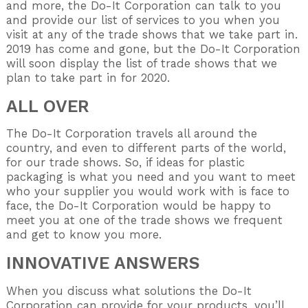
and more, the Do-It Corporation can talk to you
and provide our list of services to you when you
visit at any of the trade shows that we take part in.
2019 has come and gone, but the Do-It Corporation
will soon display the list of trade shows that we
plan to take part in for 2020.
ALL OVER
The Do-It Corporation travels all around the
country, and even to different parts of the world,
for our trade shows. So, if ideas for plastic
packaging is what you need and you want to meet
who your supplier you would work with is face to
face, the Do-It Corporation would be happy to
meet you at one of the trade shows we frequent
and get to know you more.
INNOVATIVE ANSWERS
When you discuss what solutions the Do-It
Corporation can provide for your products, you’ll