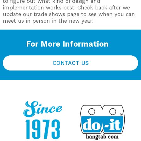
to figure out what kind of design and
implementation works best. Check back after we
update our trade shows page to see when you can
meet us in person in the new year!
For More Information
CONTACT US