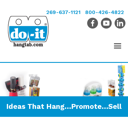
269-637-1121
800-426-4822
Ideas That Hang…Promote…Sell