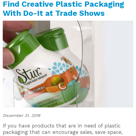
Find Creative Plastic Packaging
With Do-It at Trade Shows
December 31, 2019
If you have products that are in need of plastic
packaging that can encourage sales, save space,