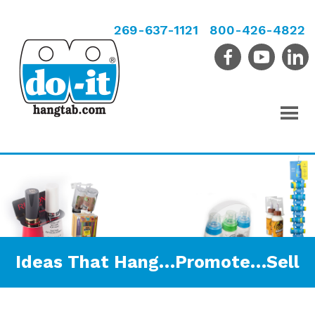
269-637-1121
800-426-4822
Ideas That Hang…Promote…Sell