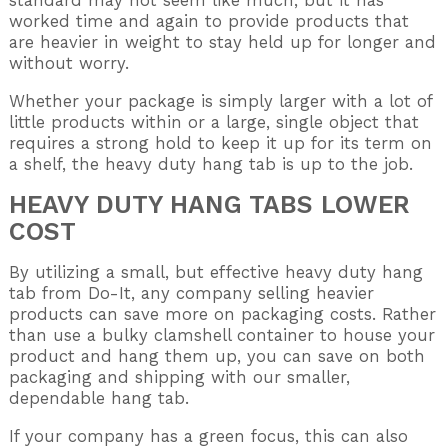
standard may not seem like much, but it has
worked time and again to provide products that
are heavier in weight to stay held up for longer and
without worry.
Whether your package is simply larger with a lot of
little products within or a large, single object that
requires a strong hold to keep it up for its term on
a shelf, the heavy duty hang tab is up to the job.
HEAVY DUTY HANG TABS LOWER
COST
By utilizing a small, but effective heavy duty hang
tab from Do-It, any company selling heavier
products can save more on packaging costs. Rather
than use a bulky clamshell container to house your
product and hang them up, you can save on both
packaging and shipping with our smaller,
dependable hang tab.
If your company has a green focus, this can also