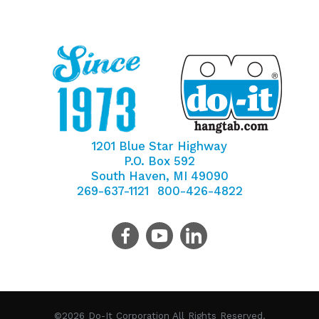
1201 Blue Star Highway
P.O. Box 592
South Haven, MI 49090
269-637-1121
800-426-4822
©2026 Do-It Corporation All Rights Reserved.