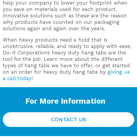
help your company to lower your footprint when
you save on materials used for each product.
Innovative solutions such as these are the reason
why products have counted on our packaging
solutions again and again over the years.
When heavy products need a hold that is
unobtrusive, reliable, and ready to apply with ease,
Do-It Corporations heavy duty hang tabs are the
tool for the job. Learn more about the different
types of hang tabs we have to offer, or get started
on an order for heavy duty hang tabs by
giving us
a call today
!
For More Information
CONTACT US