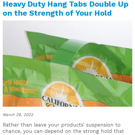
Heavy Duty Hang Tabs Double Up
on the Strength of Your Hold
March 28, 2022
Rather than leave your products’ suspension to
chance, you can depend on the strong hold that