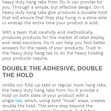
heavy duty hang tabs from Do-It can provide for
you. Through a simple, but effective design, Do-It
heavy duty hang tabs give products a durable hold
that will ensure that they stay hung in a store aisle
or endcap the entire time your product is sold.
With a team that carefully and methodically
produces products for the market of retail display
and retail solutions, Do-It can help you find better
answers for the needs of your products. Trust in
the heavy duty hang tab to do the heavy holding
your products require.
DOUBLE THE ADHESIVE, DOUBLE
THE HOLD
Unlike our fold-up tabs or regular hook hang tabs,
the heavy duty hang tabs from Do-It provide a
hold on both sides of your product with a
single
tab
, which, using both “hook” areas, creates
double the hold. This extra step beyond the