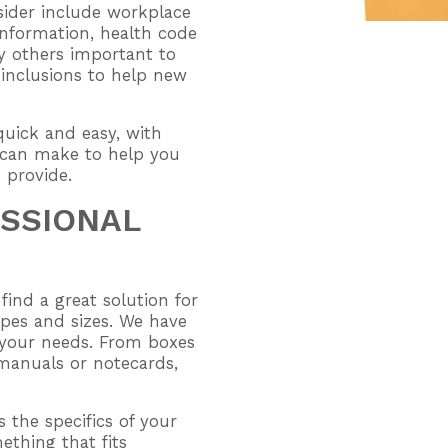
nsider include workplace
nformation, health code
y others important to
 inclusions to help new
uick and easy, with
 can make to help you
o provide.
ESSIONAL
find a great solution for
hapes and sizes. We have
n your needs. From boxes
 manuals or notecards,
s the specifics of your
thing that fits