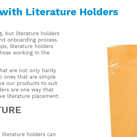
with Literature Holders
, but literature holders
and onboarding process.
ps, literature holders
those working in the
that are not only hardy
so ones that are simple
ove our products to suit
ders are one way that
ve literature placement.
TURE
 literature holders can