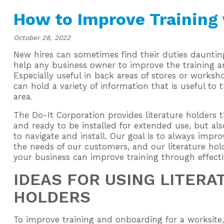
How to Improve Training 
October 28, 2022
New hires can sometimes find their duties daunting
help any business owner to improve the training 
Especially useful in back areas of stores or worksho
can hold a variety of information that is useful to 
area.
The Do-It Corporation provides literature holders 
and ready to be installed for extended use, but al
to navigate and install. Our goal is to always impr
the needs of our customers, and our literature hol
your business can improve training through effecti
IDEAS FOR USING LITERA
HOLDERS
To improve training and onboarding for a worksite,