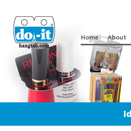
Home
About
I