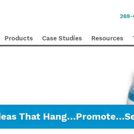
269-
Products
Case Studies
Resources
deas That Hang…Promote…Se