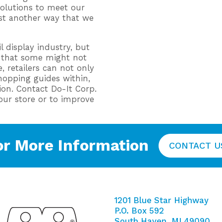
solutions to meet our
ust another way that we
 display industry, but
s that some might not
, retailers can not only
shopping guides within,
on. Contact Do-It Corp.
your store or to improve
or More Information
CONTACT U
1201 Blue Star Highway
P.O. Box 592
South Haven, MI 49090