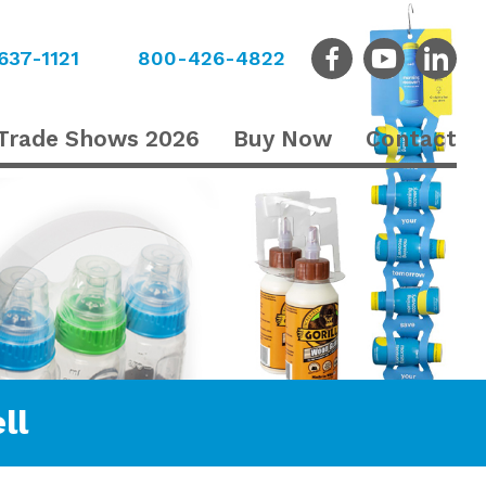
637-1121
800-426-4822
Trade Shows 2026
Buy Now
Contact
ll