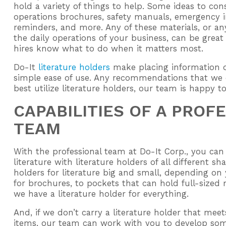
hold a variety of things to help. Some ideas to co
operations brochures, safety manuals, emergency i
reminders, and more. Any of these materials, or an
the daily operations of your business, can be great
hires know what to do when it matters most.
Do-It
literature holders
make placing information q
simple ease of use. Any recommendations that we
best utilize literature holders, our team is happy t
CAPABILITIES OF A PROF
TEAM
With the professional team at Do-It Corp., you can 
literature with literature holders of all different s
holders for literature big and small, depending o
for brochures, to pockets that can hold full-sized
we have a literature holder for everything.
And, if we don’t carry a literature holder that meet
items, our team can work with you to develop some