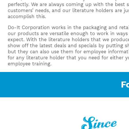
perfectly. We are always coming up with the best 
customers’ needs, and our literature holders are j
accomplish this.
Do-It Corporation works in the packaging and retail
our products are versatile enough to work in way
expect. With the literature holders that we produce
show off the latest deals and specials by putting 
but they can also use them for employee informati
for any literature holder that you need for either 
employee training.
F