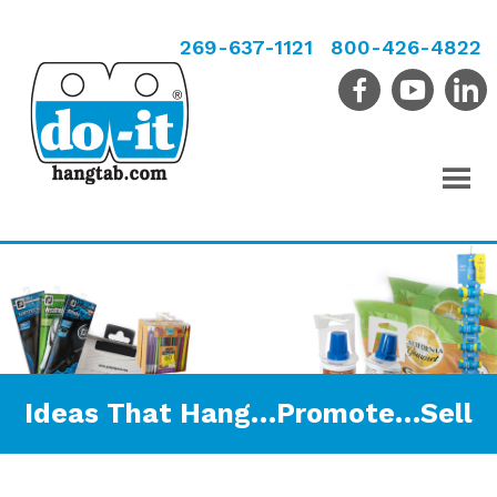
269-637-1121
800-426-4822
Ideas That Hang…Promote…Sell