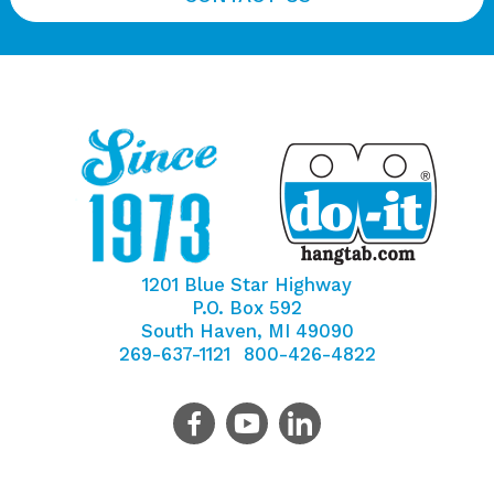
1201 Blue Star Highway
P.O. Box 592
South Haven, MI 49090
269-637-1121
800-426-4822