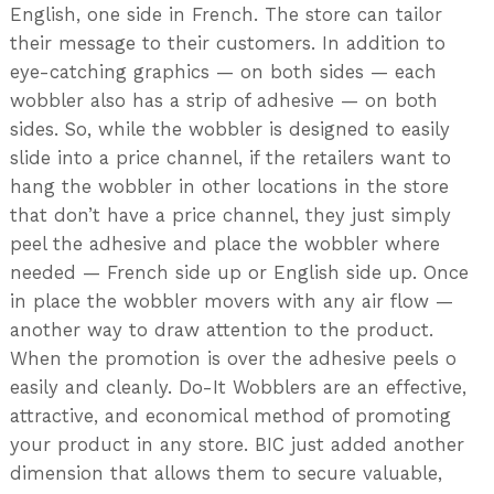
English, one side in French. The store can tailor
their message to their customers. In addition to
eye-catching graphics — on both sides — each
wobbler also has a strip of adhesive — on both
sides. So, while the wobbler is designed to easily
slide into a price channel, if the retailers want to
hang the wobbler in other locations in the store
that don’t have a price channel, they just simply
peel the adhesive and place the wobbler where
needed — French side up or English side up. Once
in place the wobbler movers with any air flow —
another way to draw attention to the product.
When the promotion is over the adhesive peels o
easily and cleanly. Do-It Wobblers are an effective,
attractive, and economical method of promoting
your product in any store. BIC just added another
dimension that allows them to secure valuable,