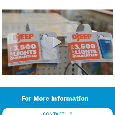
For More Information
CONTACT US