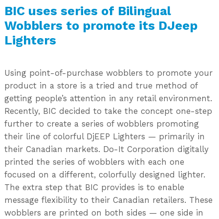
BIC uses series of Bilingual
Wobblers to promote its DJeep
Lighters
Using point-of-purchase wobblers to promote your
product in a store is a tried and true method of
getting people’s attention in any retail environment.
Recently, BIC decided to take the concept one-step
further to create a series of wobblers promoting
their line of colorful DjEEP Lighters — primarily in
their Canadian markets. Do-It Corporation digitally
printed the series of wobblers with each one
focused on a different, colorfully designed lighter.
The extra step that BIC provides is to enable
message flexibility to their Canadian retailers. These
wobblers are printed on both sides — one side in