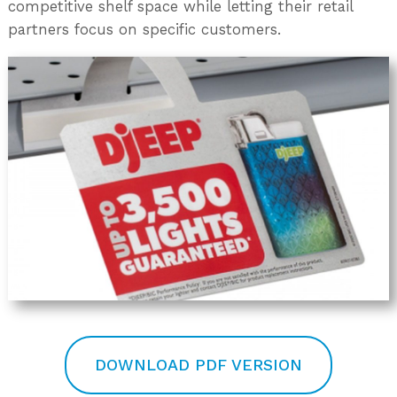
competitive shelf space while letting their retail
partners focus on specific customers.
DOWNLOAD PDF VERSION