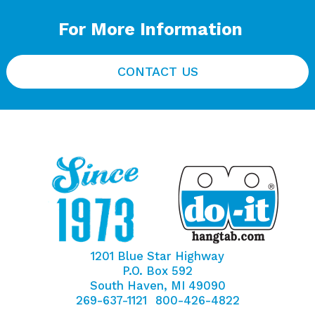
For More Information
CONTACT US
1201 Blue Star Highway
P.O. Box 592
South Haven, MI 49090
269-637-1121
800-426-4822