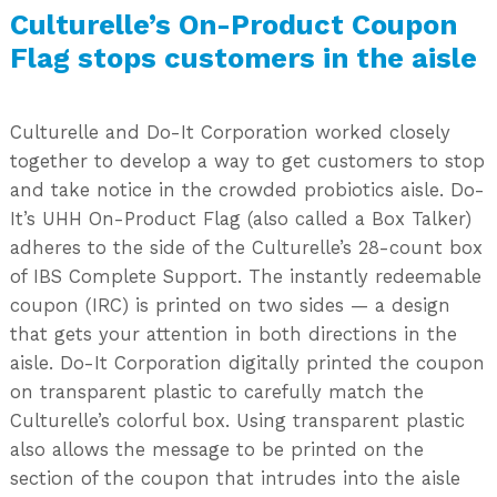
Culturelle’s On-Product Coupon
Flag stops customers in the aisle
Culturelle and Do-It Corporation worked closely
together to develop a way to get customers to stop
and take notice in the crowded probiotics aisle. Do-
It’s UHH On-Product Flag (also called a Box Talker)
adheres to the side of the Culturelle’s 28-count box
of IBS Complete Support. The instantly redeemable
coupon (IRC) is printed on two sides — a design
that gets your attention in both directions in the
aisle. Do-It Corporation digitally printed the coupon
on transparent plastic to carefully match the
Culturelle’s colorful box. Using transparent plastic
also allows the message to be printed on the
section of the coupon that intrudes into the aisle