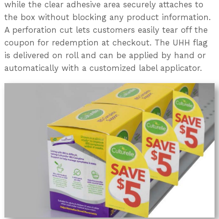
while the clear adhesive area securely attaches to
the box without blocking any product information.
A perforation cut lets customers easily tear off the
coupon for redemption at checkout. The UHH flag
is delivered on roll and can be applied by hand or
automatically with a customized label applicator.