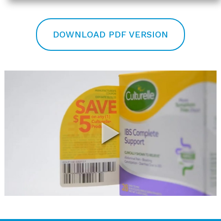
DOWNLOAD PDF VERSION