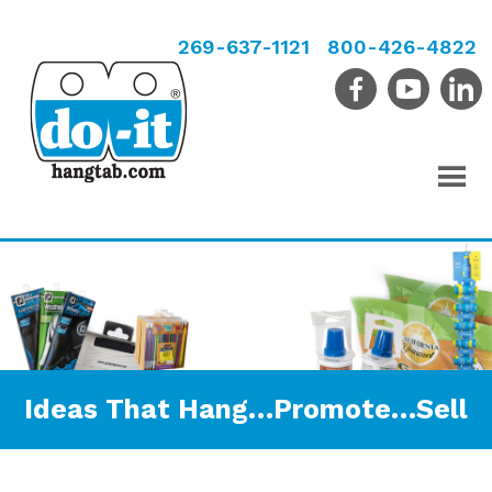
269-637-1121
800-426-4822
Ideas That Hang…Promote…Sell