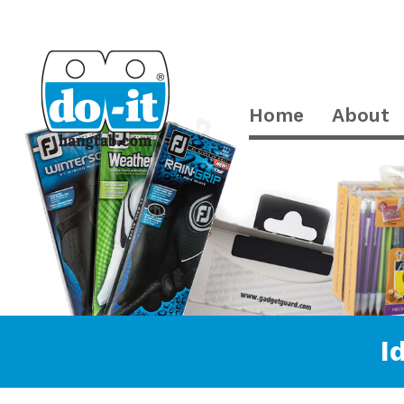
Home
About
I