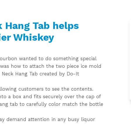
k Hang Tab helps
ier Whiskey
t Bourbon wanted to do something special
 was how to attach the two piece ice mold
le Neck Hang Tab created by Do-It
allowing customers to see the contents.
to a box and fits securely over the cap of
hang tab to carefully color match the bottle
way demand attention in any busy liquor