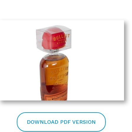
DOWNLOAD PDF VERSION