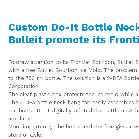
Custom Do-It Bottle Nec
Bulleit promote its Front
To draw attention to its Frontier Bourbon, Bullie
with a free Bulliet Bourbon Ice Mold. The problem
to the 750 ml bottle. The solution is a 2-DFA Bott
Corporation.
The clear plastic box protects the ice mold while 
The 2-DFA bottle neck hang tab easily assembles in
the bottle. Do-It digitally printed the bottle neck 
and label.
More importantly, the bottle and the free give-a-
store or aisle.