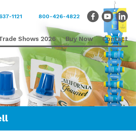
637-1121
800-426-4822
Trade Shows 2026
Buy Now
Contact
ll