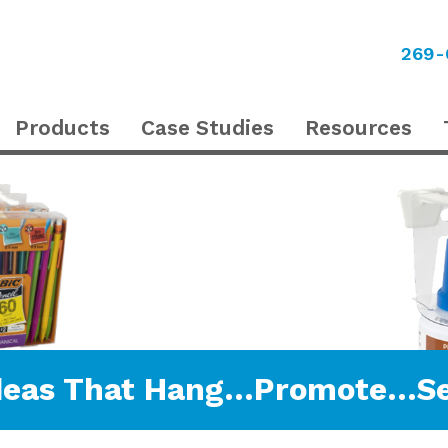
269-
Products
Case Studies
Resources
deas That Hang…Promote…Se