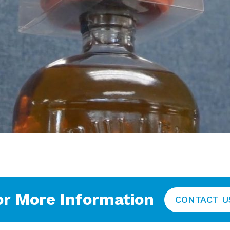
or More Information
CONTACT U