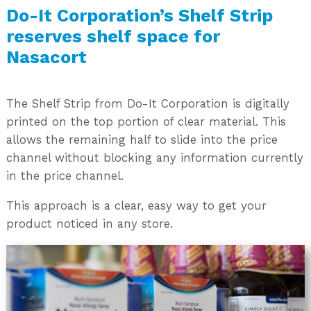
Do-It Corporation’s Shelf Strip
reserves shelf space for
Nasacort
The Shelf Strip from Do-It Corporation is digitally
printed on the top portion of clear material. This
allows the remaining half to slide into the price
channel without blocking any information currently
in the price channel.
This approach is a clear, easy way to get your
product noticed in any store.