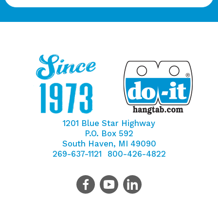
1201 Blue Star Highway
P.O. Box 592
South Haven, MI 49090
269-637-1121
800-426-4822