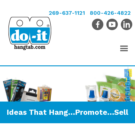
269-637-1121
800-426-4822
Ideas That Hang…Promote…Sell