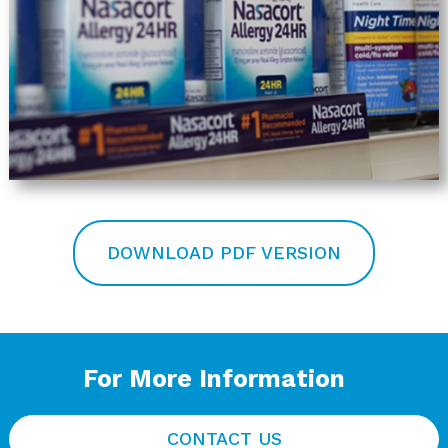
DOWNLOAD PDF VERSION
For More Information
CONTACT US