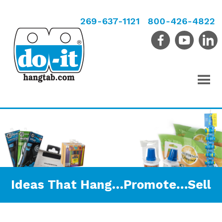
269-637-1121
800-426-4822
Ideas That Hang…Promote…Sell