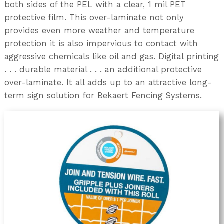
both sides of the PEL with a clear, 1 mil PET
protective film. This over-laminate not only
provides even more weather and temperature
protection it is also impervious to contact with
aggressive chemicals like oil and gas. Digital printing
. . . durable material . . . an additional protective
over-laminate. It all adds up to an attractive long-
term sign solution for Bekaert Fencing Systems.