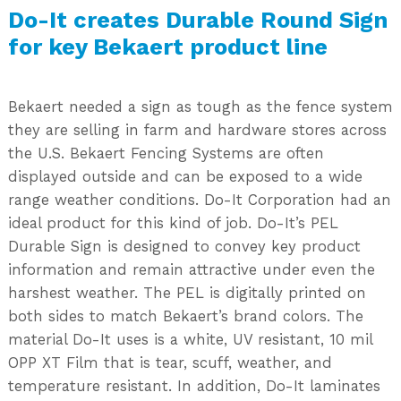
Do-It creates Durable Round Sign
for key Bekaert product line
Bekaert needed a sign as tough as the fence system
they are selling in farm and hardware stores across
the U.S. Bekaert Fencing Systems are often
displayed outside and can be exposed to a wide
range weather conditions. Do-It Corporation had an
ideal product for this kind of job. Do-It’s PEL
Durable Sign is designed to convey key product
information and remain attractive under even the
harshest weather. The PEL is digitally printed on
both sides to match Bekaert’s brand colors. The
material Do-It uses is a white, UV resistant, 10 mil
OPP XT Film that is tear, scuff, weather, and
temperature resistant. In addition, Do-It laminates