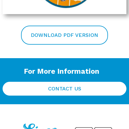
DOWNLOAD PDF VERSION
For More Information
CONTACT US