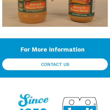
For More Information
CONTACT US