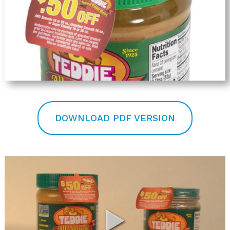
DOWNLOAD PDF VERSION