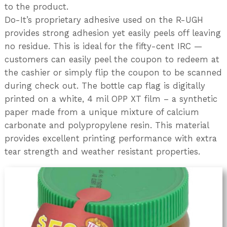
to the product.
Do-It’s proprietary adhesive used on the R-UGH
provides strong adhesion yet easily peels off leaving
no residue. This is ideal for the fifty-cent IRC —
customers can easily peel the coupon to redeem at
the cashier or simply flip the coupon to be scanned
during check out. The bottle cap flag is digitally
printed on a white, 4 mil OPP XT film – a synthetic
paper made from a unique mixture of calcium
carbonate and polypropylene resin. This material
provides excellent printing performance with extra
tear strength and weather resistant properties.