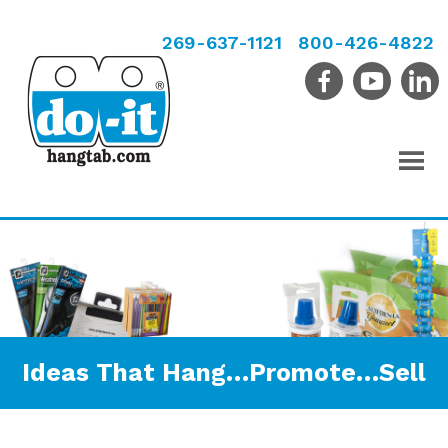
269-637-1121
800-426-4822
Ideas That Hang…Promote…Sell