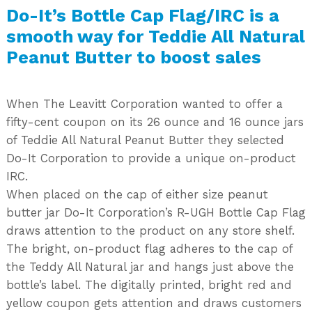
Do-It’s Bottle Cap Flag/IRC is a
smooth way for Teddie All Natural
Peanut Butter to boost sales
When The Leavitt Corporation wanted to offer a
fifty-cent coupon on its 26 ounce and 16 ounce jars
of Teddie All Natural Peanut Butter they selected
Do-It Corporation to provide a unique on-product
IRC.
When placed on the cap of either size peanut
butter jar Do-It Corporation’s R-UGH Bottle Cap Flag
draws attention to the product on any store shelf.
The bright, on-product flag adheres to the cap of
the Teddy All Natural jar and hangs just above the
bottle’s label. The digitally printed, bright red and
yellow coupon gets attention and draws customers