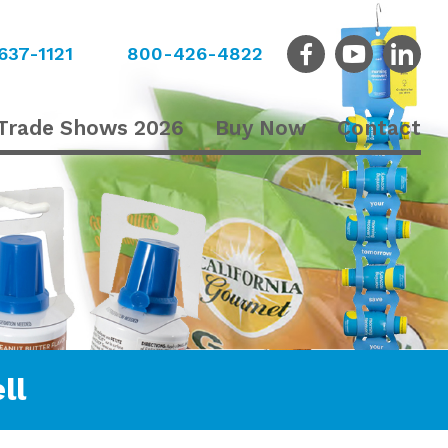
637-1121
800-426-4822
Trade Shows 2026
Buy Now
Contact
ll