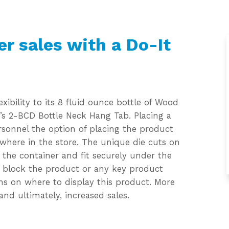
er sales with a Do-It
xibility to its 8 fluid ounce bottle of Wood
’s 2-BCD Bottle Neck Hang Tab. Placing a
rsonnel the option of placing the product
where in the store. The unique die cuts on
 the container and fit securely under the
t block the product or any key product
ions on where to display this product. More
and ultimately, increased sales.