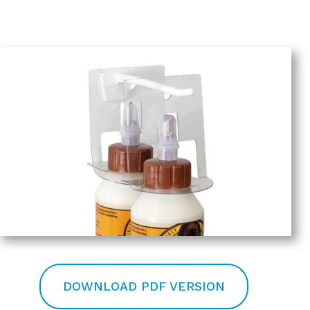
DOWNLOAD PDF VERSION