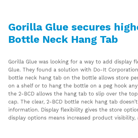
Gorilla Glue secures high
Bottle Neck Hang Tab
Gorilla Glue was looking for a way to add display fle
Glue. They found a solution with Do-It Corporation
bottle neck hang tab on the bottle allows store pe
on a shelf or to hang the bottle on a peg hook any
the 2-BCD allows the hang tab to slip over the top
cap. The clear, 2-BCD bottle neck hang tab doesn’
information. Display flexibility gives the store opt
display options means increased product visibility, 