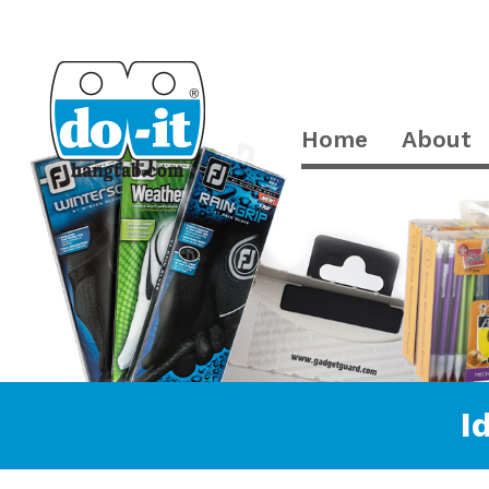
Home
About
I