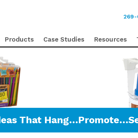
269-
Products
Case Studies
Resources
deas That Hang…Promote…Se