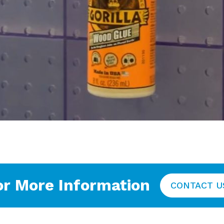
or More Information
CONTACT U