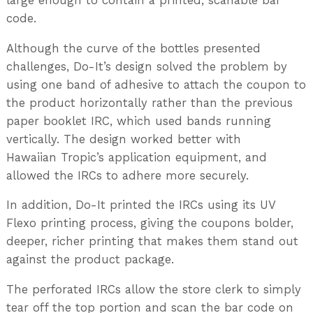
large enough to contain a printed, scanable bar
code.
Although the curve of the bottles presented
challenges, Do-It’s design solved the problem by
using one band of adhesive to attach the coupon to
the product horizontally rather than the previous
paper booklet IRC, which used bands running
vertically. The design worked better with
Hawaiian Tropic’s application equipment, and
allowed the IRCs to adhere more securely.
In addition, Do-It printed the IRCs using its UV
Flexo printing process, giving the coupons bolder,
deeper, richer printing that makes them stand out
against the product package.
The perforated IRCs allow the store clerk to simply
tear off the top portion and scan the bar code on