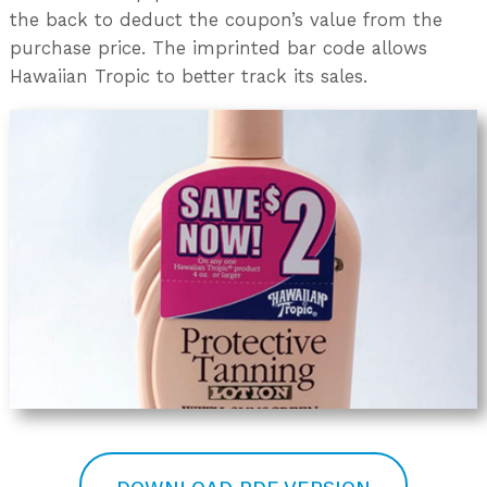
the back to deduct the coupon’s value from the
purchase price. The imprinted bar code allows
Hawaiian Tropic to better track its sales.