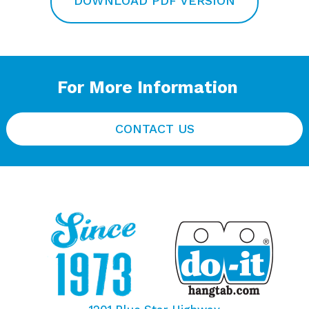
DOWNLOAD PDF VERSION
For More Information
CONTACT US