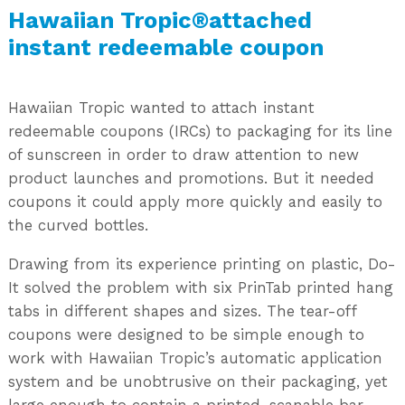
Hawaiian Tropic®attached
instant redeemable coupon
Hawaiian Tropic wanted to attach instant
redeemable coupons (IRCs) to packaging for its line
of sunscreen in order to draw attention to new
product launches and promotions. But it needed
coupons it could apply more quickly and easily to
the curved bottles.
Drawing from its experience printing on plastic, Do-
It solved the problem with six PrinTab printed hang
tabs in different shapes and sizes. The tear-off
coupons were designed to be simple enough to
work with Hawaiian Tropic’s automatic application
system and be unobtrusive on their packaging, yet