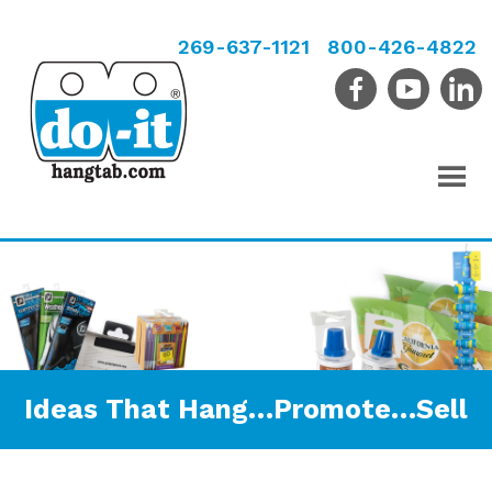
269-637-1121
800-426-4822
Ideas That Hang…Promote…Sell