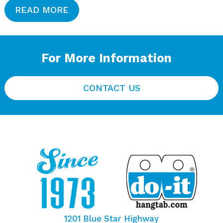
READ MORE
For More Information
CONTACT US
1201 Blue Star Highway