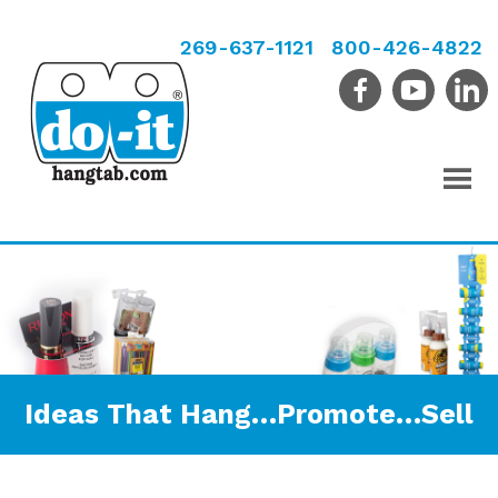
269-637-1121
800-426-4822
Ideas That Hang…Promote…Sell