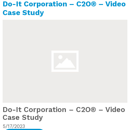
Do-It Corporation – C2O® – Video
Case Study
Do-It Corporation – C2O® – Video
Case Study
5/17/2023