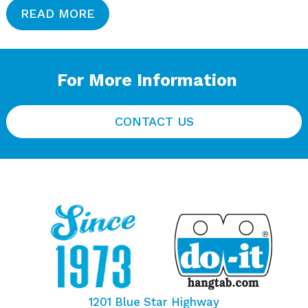
READ MORE
For More Information
CONTACT US
1201 Blue Star Highway