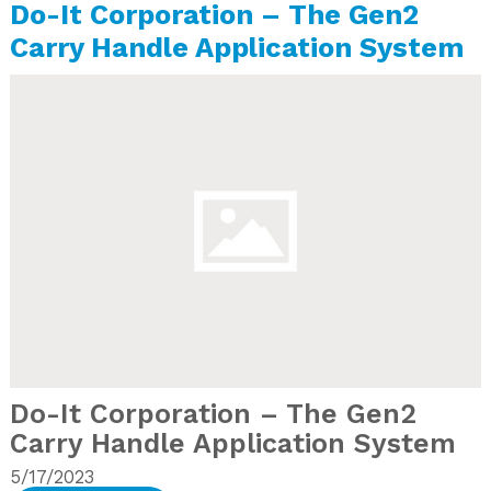
Do-It Corporation – The Gen2
Carry Handle Application System
Do-It Corporation – The Gen2
Carry Handle Application System
5/17/2023