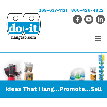
269-637-1121
800-426-4822
Ideas That Hang…Promote…Sell