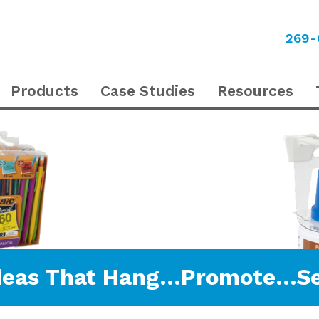
269-
Products
Case Studies
Resources
deas That Hang…Promote…Se