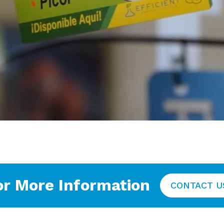
or More Information
CONTACT U