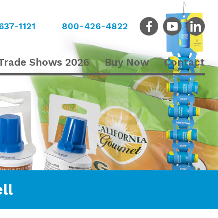
637-1121
800-426-4822
Trade Shows 2026
Buy Now
Contact
ll