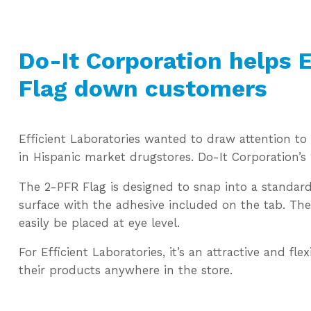
Do-It Corporation helps E
Flag down customers
Efficient Laboratories wanted to draw attention t
in Hispanic market drugstores. Do-It Corporation’s
The 2-PFR Flag is designed to snap into a standard
surface with the adhesive included on the tab. The 
easily be placed at eye level.
For Efficient Laboratories, it’s an attractive and fl
their products anywhere in the store.