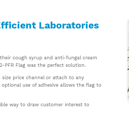
fficient Laboratories
o their cough syrup and anti-fungal cream
 2-PFR Flag was the perfect solution.
 size price channel or attach to any
optional use of adhesive allows the flag to
exible way to draw customer interest to