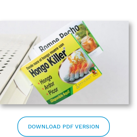
DOWNLOAD PDF VERSION