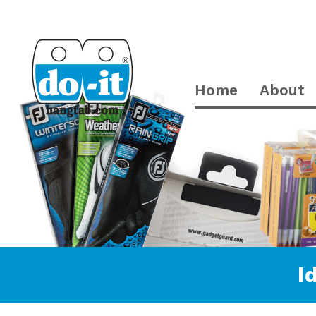
Home
About
I