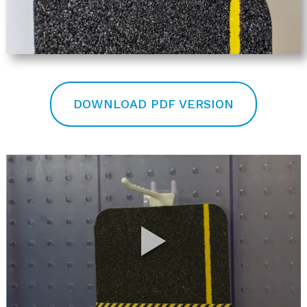
DOWNLOAD PDF VERSION