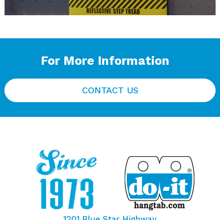
For More Information
CONTACT US
1201 Blue Star Highway