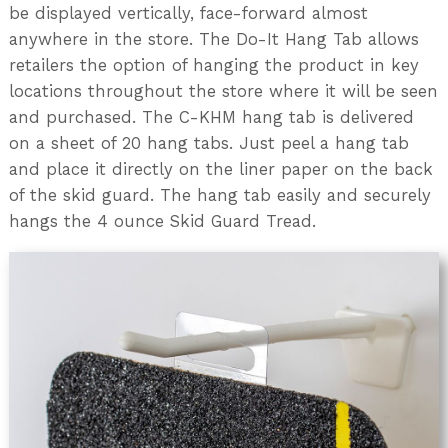
be displayed vertically, face-forward almost
anywhere in the store. The Do-It Hang Tab allows
retailers the option of hanging the product in key
locations throughout the store where it will be seen
and purchased. The C-KHM hang tab is delivered
on a sheet of 20 hang tabs. Just peel a hang tab
and place it directly on the liner paper on the back
of the skid guard. The hang tab easily and securely
hangs the 4 ounce Skid Guard Tread.