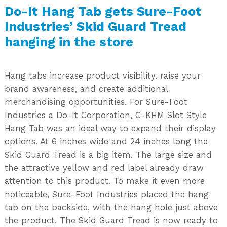
Do-It Hang Tab gets Sure-Foot
Industries’ Skid Guard Tread
hanging in the store
Hang tabs increase product visibility, raise your
brand awareness, and create additional
merchandising opportunities. For Sure-Foot
Industries a Do-It Corporation, C-KHM Slot Style
Hang Tab was an ideal way to expand their display
options. At 6 inches wide and 24 inches long the
Skid Guard Tread is a big item. The large size and
the attractive yellow and red label already draw
attention to this product. To make it even more
noticeable, Sure-Foot Industries placed the hang
tab on the backside, with the hang hole just above
the product. The Skid Guard Tread is now ready to