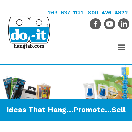
269-637-1121
800-426-4822
Ideas That Hang…Promote…Sell