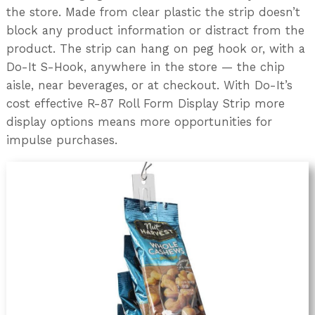
the store. Made from clear plastic the strip doesn’t
block any product information or distract from the
product. The strip can hang on peg hook or, with a
Do-It S-Hook, anywhere in the store — the chip
aisle, near beverages, or at checkout. With Do-It’s
cost effective R-87 Roll Form Display Strip more
display options means more opportunities for
impulse purchases.