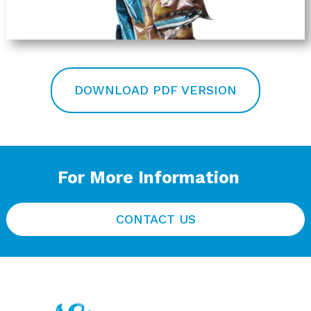
DOWNLOAD PDF VERSION
For More Information
CONTACT US