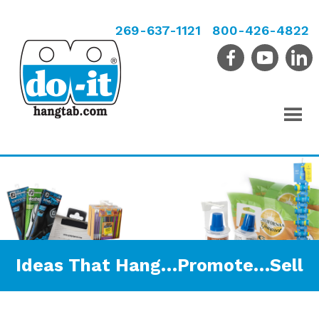
269-637-1121
800-426-4822
Ideas That Hang…Promote…Sell