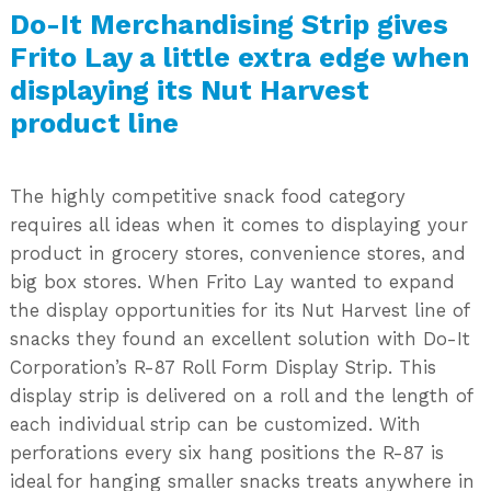
Do-It Merchandising Strip gives
Frito Lay a little extra edge when
displaying its Nut Harvest
product line
The highly competitive snack food category
requires all ideas when it comes to displaying your
product in grocery stores, convenience stores, and
big box stores. When Frito Lay wanted to expand
the display opportunities for its Nut Harvest line of
snacks they found an excellent solution with Do-It
Corporation’s R-87 Roll Form Display Strip. This
display strip is delivered on a roll and the length of
each individual strip can be customized. With
perforations every six hang positions the R-87 is
ideal for hanging smaller snacks treats anywhere in